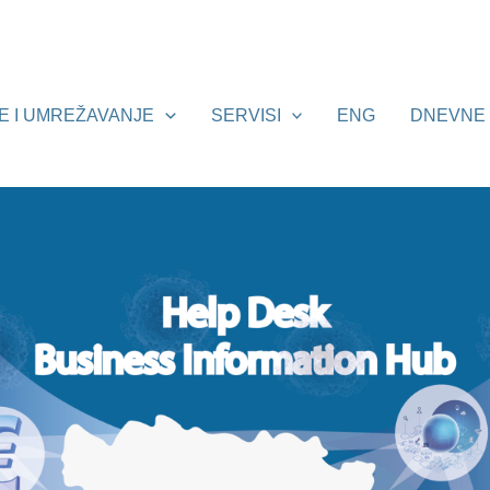
E I UMREŽAVANJE
SERVISI
ENG
DNEVNE 