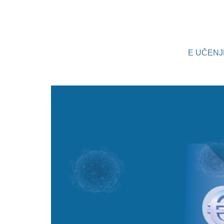
Skip
to
content
E UČENJ