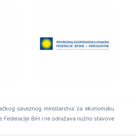
emačkog saveznog ministarstva za ekonomsku
e Federacije BiH i ne odražava nužno stavove