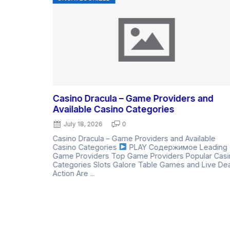
on
de to
Casino Dracula – Game Providers and
Available Casino Categories
July 18, 2026
0
ames,
Casino Dracula – Game Providers and Available
имое
Casino Categories
PLAY Содержимое Leading
achines
Game Providers Top Game Providers Popular Casi
ble Payment
Categories Slots Galore Table Games and Live Dea
Action Are ...