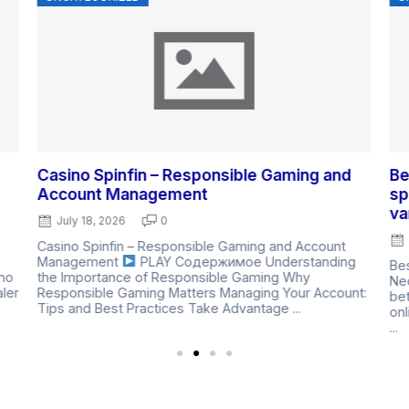
on
Casino Spinfin – Responsible Gaming and
Be
Account Management
sp
va
July 18, 2026
0
Casino Spinfin – Responsible Gaming and Account
Management
PLAY Содержимое Understanding
Bes
no
the Importance of Responsible Gaming Why
Ned
ler
Responsible Gaming Matters Managing Your Account:
be
Tips and Best Practices Take Advantage ...
onl
...