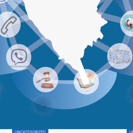
Posted
UNCATEGORIZED
U