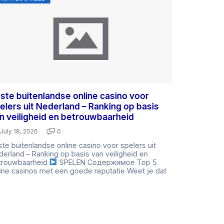
on
on
ste buitenlandse online casino voor
Cazinou o
elers uit Nederland – Ranking op basis
Autentific
n veiligheid en betrouwbaarheid
jucător
July 18, 2026
0
July 18, 2
te buitenlandse online casino voor spelers uit
Cazinou onli
erland – Ranking op basis van veiligheid en
administrare
trouwbaarheid
SPELEN Содержимое Top 5
Содержимое 
ine casinos met een goede reputatie Weet je dat
funcționează
de jucător Au