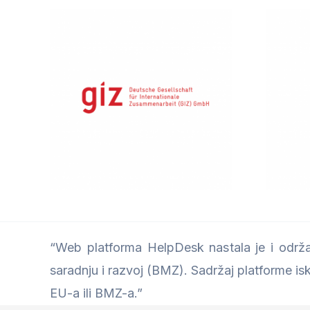
“Web platforma HelpDesk nastala je i održ
saradnju i razvoj (BMZ). Sadržaj platforme 
EU-a ili BMZ-a.”