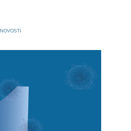
NOVOSTI