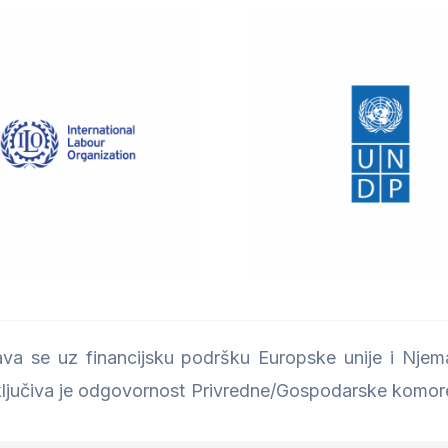
ava se uz financijsku podršku Europske unije i Nj
isključiva je odgovornost Privredne/Gospodarske komor