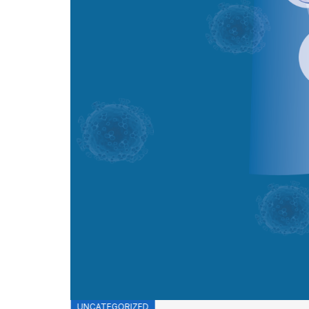
Posted
UNCATEGORIZED