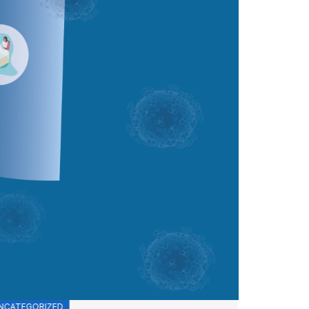
Posted
Posted
NCATEGORIZED
UNCATEGOR