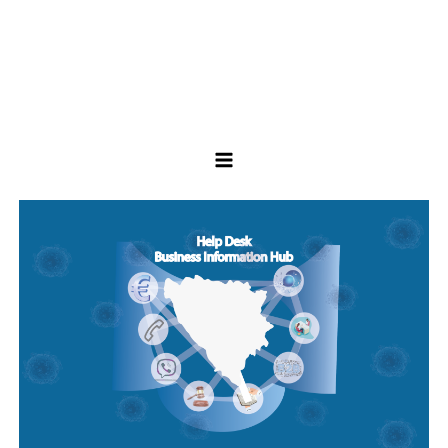
Skip
Main
to
Menu
content