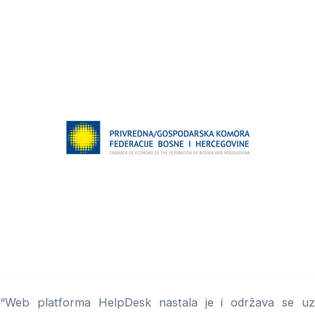
“Web platforma HelpDesk nastala je i održava se uz