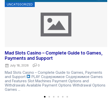
Posted
UNCATEGORIZED
on
Mad Slots Casino – Complete Guide to Games,
Payments and Support
July 18, 2026
0
Mad Slots Casino – Complete Guide to Games, Payments
and Support
PLAY Содержимое Содержимое Games
and Features Slot Machines Payment Options and
Withdrawals Available Payment Options Withdrawal Options
Games ...