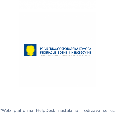
“Web platforma HelpDesk nastala je i održava se uz