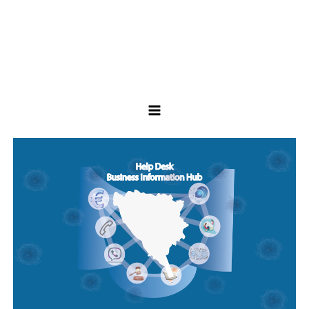
Skip
Main
to
Menu
content