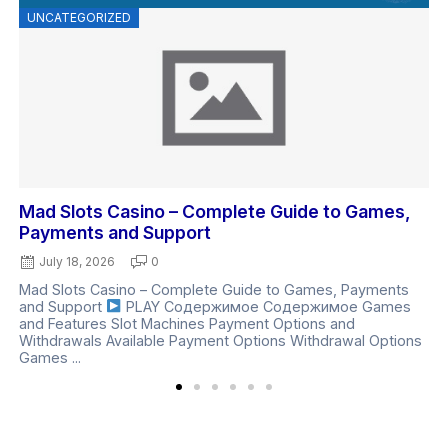
Posted
UNCATEGORIZED
on
Mad Slots Casino – Complete Guide to Games,
Payments and Support
July 18, 2026
0
Mad Slots Casino – Complete Guide to Games, Payments
and Support
PLAY Содержимое Содержимое Games
and Features Slot Machines Payment Options and
Withdrawals Available Payment Options Withdrawal Options
Games ...