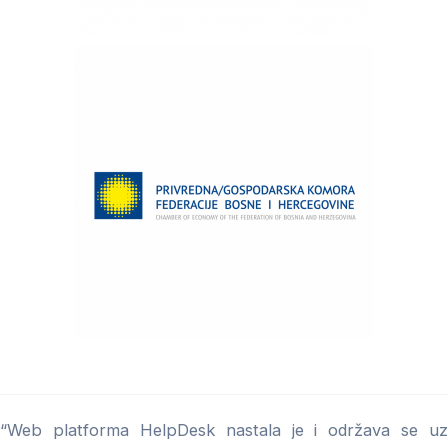
“Web platforma HelpDesk nastala je i održava se uz