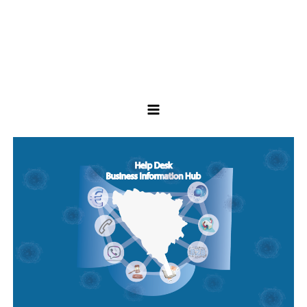
Skip
Main
to
Menu
content