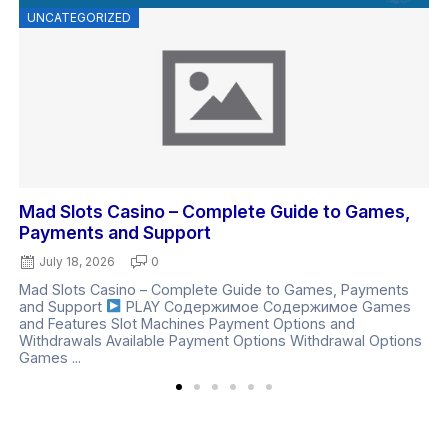
Posted
UNCATEGORIZED
on
Mad Slots Casino – Complete Guide to Games,
Payments and Support
July 18, 2026
0
Mad Slots Casino – Complete Guide to Games, Payments
and Support
PLAY Содержимое Содержимое Games
and Features Slot Machines Payment Options and
Withdrawals Available Payment Options Withdrawal Options
Games ...