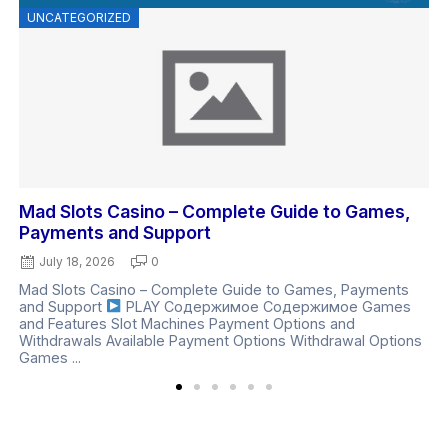
Posted
UNCATEGORIZED
on
Mad Slots Casino – Complete Guide to Games,
Payments and Support
July 18, 2026
0
Mad Slots Casino – Complete Guide to Games, Payments
and Support
PLAY Содержимое Содержимое Games
and Features Slot Machines Payment Options and
Withdrawals Available Payment Options Withdrawal Options
Games ...