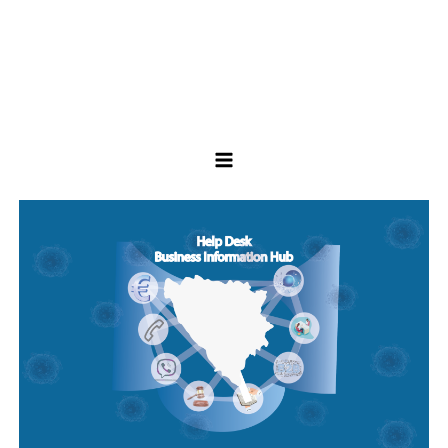
Skip
Main
to
Menu
content