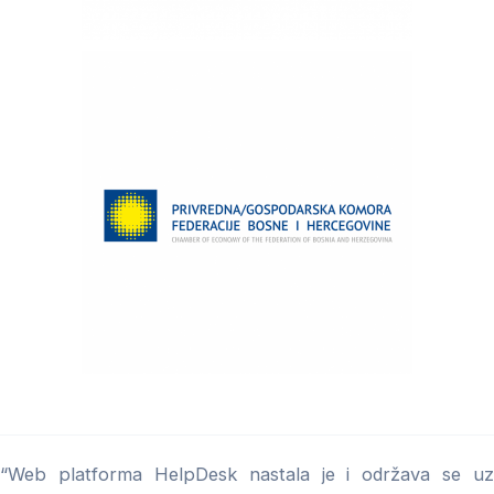
“Web platforma HelpDesk nastala je i održava se uz