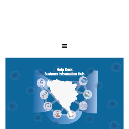
Skip
Main
to
Menu
content