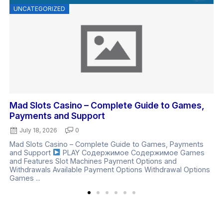
Posted
UNCATEGORIZED
on
Mad Slots Casino – Complete Guide to Games,
Payments and Support
July 18, 2026
0
Mad Slots Casino – Complete Guide to Games, Payments
and Support
PLAY Содержимое Содержимое Games
and Features Slot Machines Payment Options and
Withdrawals Available Payment Options Withdrawal Options
Games ...