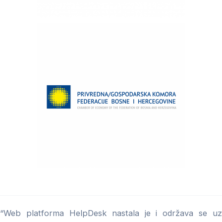
“Web platforma HelpDesk nastala je i održava se uz