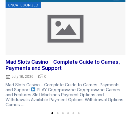
Posted
UNCATEGORIZED
on
Mad Slots Casino – Complete Guide to Games,
Payments and Support
July 18, 2026
0
Mad Slots Casino – Complete Guide to Games, Payments
and Support
PLAY Содержимое Содержимое Games
and Features Slot Machines Payment Options and
Withdrawals Available Payment Options Withdrawal Options
Games ...