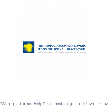
“Web platforma HelpDesk nastala je i održava se uz