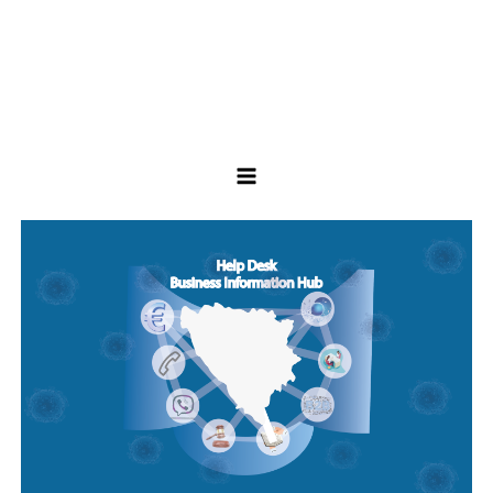
Skip
Main
to
Menu
content