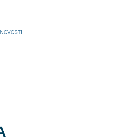
NOVOSTI
A