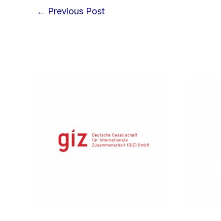
←
Previous Post