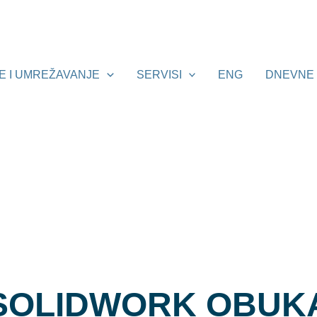
E I UMREŽAVANJE
SERVISI
ENG
DNEVNE 
SOLIDWORK OBUK