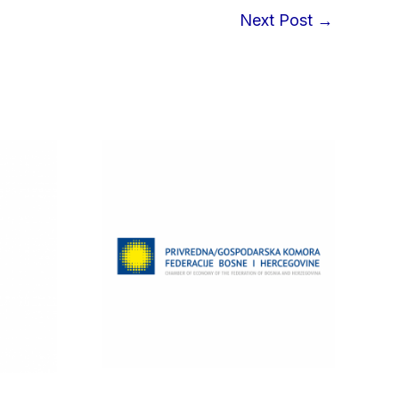
Next Post
→