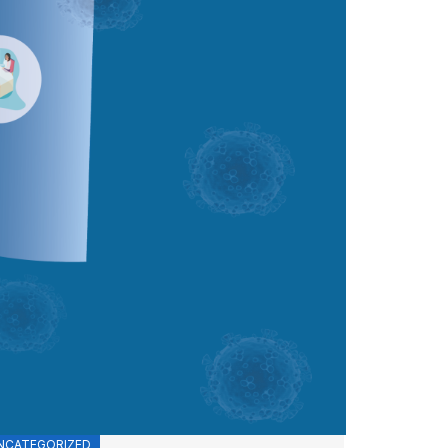
Posted
Posted
NCATEGORIZED
UNCATEGOR