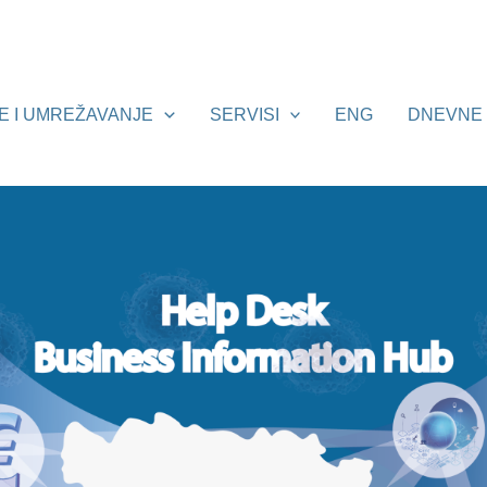
E I UMREŽAVANJE
SERVISI
ENG
DNEVNE 