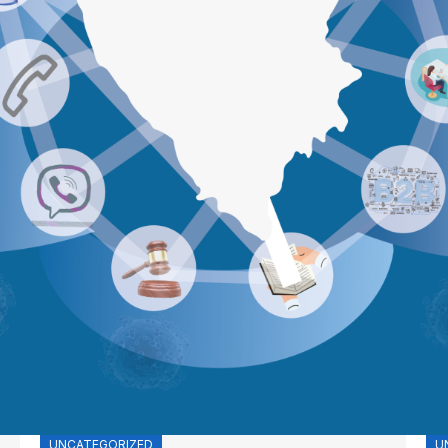
Posted
UNCATEGORIZED
U