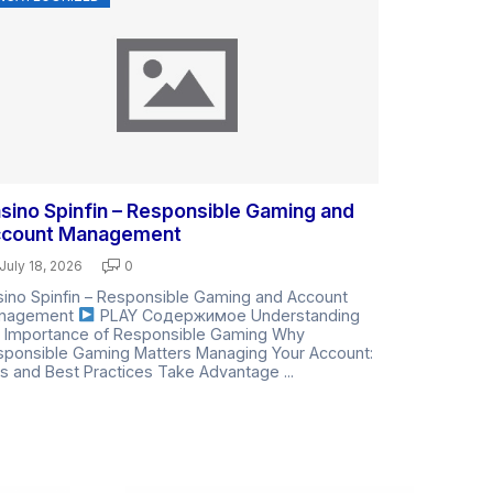
on
on
sino Spinfin – Responsible Gaming and
Beste bui
count Management
spelers u
van veili
July 18, 2026
0
July 18, 2
ino Spinfin – Responsible Gaming and Account
nagement
PLAY Содержимое Understanding
Beste buiten
e Importance of Responsible Gaming Why
Nederland – 
sponsible Gaming Matters Managing Your Account:
betrouwbaa
s and Best Practices Take Advantage ...
online casi
...